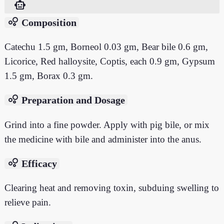
smart_toy
bubble_chart
Composition
Catechu 1.5 gm, Borneol 0.03 gm, Bear bile 0.6 gm,
Licorice, Red halloysite, Coptis, each 0.9 gm, Gypsum
1.5 gm, Borax 0.3 gm.
bubble_chart
Preparation and Dosage
Grind into a fine powder. Apply with pig bile, or mix
the medicine with bile and administer into the anus.
bubble_chart
Efficacy
Clearing heat and removing toxin, subduing swelling to
relieve pain.