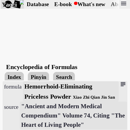
menu
Yaozi
Database
E-book
What's new
About
Encyclopedia of Formulas
Index
Pinyin
Search
subject
Hemorrhoid-Eliminating
formula
Priceless Powder
Xiao Zhi Qian Jin San
"Ancient and Modern Medical
source
Compendium" Volume 74, Citing "The
Heart of Living People"