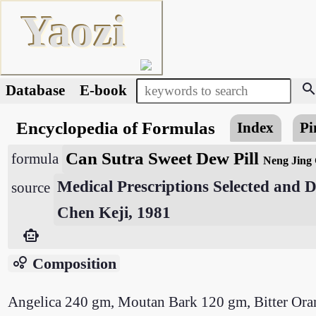
Yaozi
searc
Database
E-book
Encyclopedia of Formulas
Index
Pi
Can Sutra Sweet Dew Pill
formula
Neng Jing
Medical Prescriptions Selected and
source
Chen Keji, 1981
smart_toy
bubble_chart
Composition
Angelica 240 gm, Moutan Bark 120 gm, Bitter Or