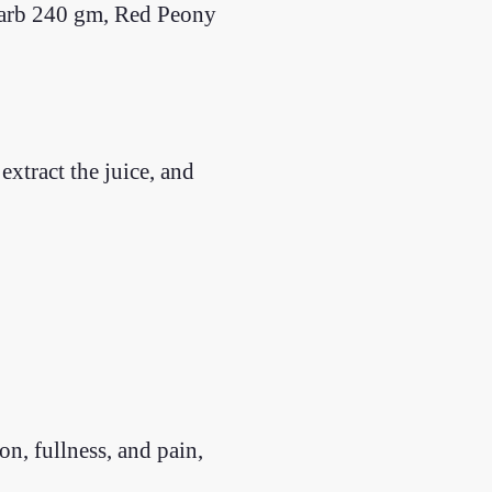
arb 240 gm, Red Peony
xtract the juice, and
, fullness, and pain,