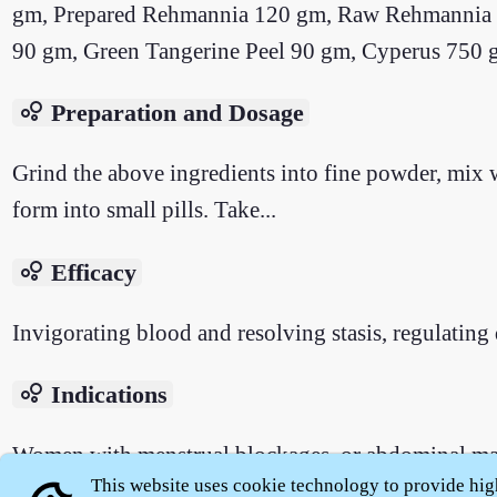
gm, Prepared Rehmannia 120 gm, Raw Rehmannia 1
90 gm, Green Tangerine Peel 90 gm, Cyperus 750 g
bubble_chart
Preparation and Dosage
Grind the above ingredients into fine powder, mix w
form into small pills. Take...
bubble_chart
Efficacy
Invigorating blood and resolving stasis, regulating 
bubble_chart
Indications
Women with menstrual blockages, or abdominal mass
This website uses cookie technology to provide hig
as well as steaming bone fever and consumptive hea