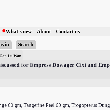
h
What's new
About
Contact us
nyin
Search
 Gan Lu Wan
 Discussed for Empress Dowager Cixi and Em
ange 60 gm, Tangerine Peel 60 gm, Trogopterus D