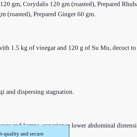
20 gm, Corydalis 120 gm (roasted), Prepared Rhub
m (roasted), Prepared Ginger 60 gm.
ith 1.5 kg of vinegar and 120 g of Su Mu, decoct to e
qi and dispersing stagnation.
es and lumps, experience lower abdominal distension
h-quality and secure
t.