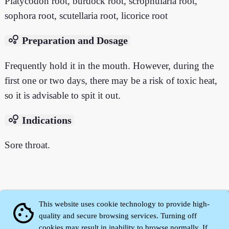
Platycodon root, burdock root, scrophularia root,
sophora root, scutellaria root, licorice root
bubble_chart
Preparation and Dosage
Frequently hold it in the mouth. However, during the
first one or two days, there may be a risk of toxic heat,
so it is advisable to spit it out.
bubble_chart
Indications
Sore throat.
This website uses cookie technology to provide high-
cookie
quality and secure browsing services. Turning off
cookies may result in inability to browse normally. If