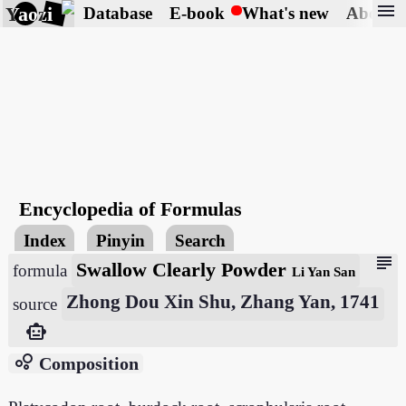
menu
Yaozi
Database
E-book
What's new
About
Encyclopedia of Formulas
Index
Pinyin
Search
subject
Swallow Clearly Powder
formula
Li Yan San
Zhong Dou Xin Shu, Zhang Yan, 1741
source
smart_toy
bubble_chart
Composition