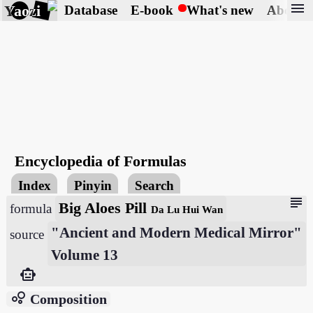
menu
Yaozi
Database
E-book
What's new
About
Encyclopedia of Formulas
Index
Pinyin
Search
subject
Big Aloes Pill
formula
Da Lu Hui Wan
"Ancient and Modern Medical Mirror"
source
Volume 13
smart_toy
bubble_chart
Composition