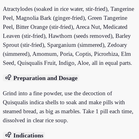
Atractylodes (soaked in rice water, stir-fried), Tangerine
Peel, Magnolia Bark (ginger-fried), Green Tangerine
Peel, Bitter Orange (stir-fried), Areca Nut, Medicated
Leaven (stir-fried), Hawthorn (seeds removed), Barley
Sprout (stir-fried), Sparganium (simmered), Zedoary
(simmered), Amomum, Poria, Coptis, Picrorhiza, Elm
Seed, Quisqualis Fruit, Indigo, Aloe, all in equal parts.
bubble_chart
Preparation and Dosage
Grind into a fine powder, use the decoction of
Quisqualis indica shells to soak and make pills with
steamed bread, as big as marbles. Take 1 pill each time,
dissolved in clear rice soup.
bubble_chart
Indications