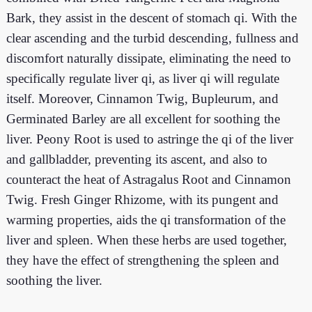
Bark, they assist in the descent of stomach qi. With the
clear ascending and the turbid descending, fullness and
discomfort naturally dissipate, eliminating the need to
specifically regulate liver qi, as liver qi will regulate
itself. Moreover, Cinnamon Twig, Bupleurum, and
Germinated Barley are all excellent for soothing the
liver. Peony Root is used to astringe the qi of the liver
and gallbladder, preventing its ascent, and also to
counteract the heat of Astragalus Root and Cinnamon
Twig. Fresh Ginger Rhizome, with its pungent and
warming properties, aids the qi transformation of the
liver and spleen. When these herbs are used together,
they have the effect of strengthening the spleen and
soothing the liver.