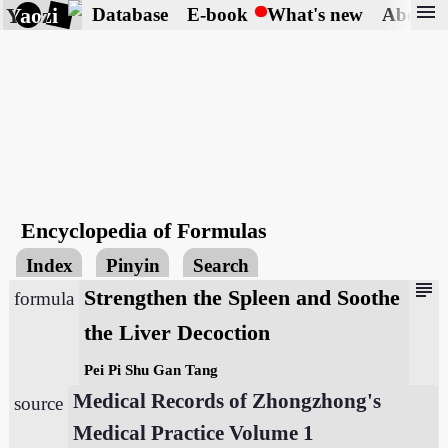
menu
Yaozi
Database
E-book
What's new
About
Encyclopedia of Formulas
Index
Pinyin
Search
subject
Strengthen the Spleen and Soothe
formula
the Liver Decoction
Pei Pi Shu Gan Tang
Medical Records of Zhongzhong's
source
Medical Practice Volume 1