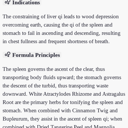
bubble_chart
Indications
The constraining of liver qi leads to wood depression
overcoming earth, causing the qi of the spleen and
stomach to fail in ascending and descending, resulting
in chest fullness and frequent shortness of breath.
bubble_chart
Formula Principles
The spleen governs the ascent of the clear, thus
transporting body fluids upward; the stomach governs
the descent of the turbid, thus transporting waste
downward. White Atractylodes Rhizome and Astragalus
Root are the primary herbs for tonifying the spleen and
stomach. When combined with Cinnamon Twig and
Bupleurum, they assist in the ascent of spleen qi; when
combined with Dried Tangerine Peel and Magnolia