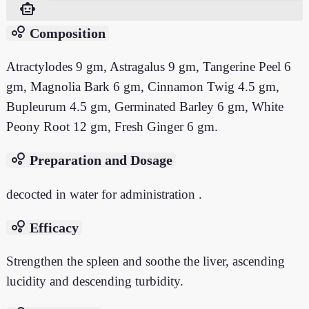
smart_toy
bubble_chart
Composition
Atractylodes 9 gm, Astragalus 9 gm, Tangerine Peel 6
gm, Magnolia Bark 6 gm, Cinnamon Twig 4.5 gm,
Bupleurum 4.5 gm, Germinated Barley 6 gm, White
Peony Root 12 gm, Fresh Ginger 6 gm.
bubble_chart
Preparation and Dosage
decocted in water for administration .
bubble_chart
Efficacy
Strengthen the spleen and soothe the liver, ascending
lucidity and descending turbidity.