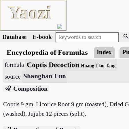
Yaozi
searc
Database
E-book
Encyclopedia of Formulas
Index
Pi
Coptis Decoction
formula
Huang Lian Tang
Shanghan Lun
source
bubble_chart
Composition
Coptis 9 gm, Licorice Root 9 gm (roasted), Dried 
(washed), Jujube 12 pieces (split).