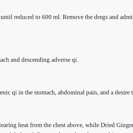
er until reduced to 600 ml. Remove the dregs and admi
mach and descending adverse qi.
enic qi in the stomach, abdominal pain, and a desire 
 clearing heat from the chest above, while Dried Gin