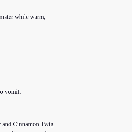
nister while warm,
to vomit.
ger and Cinnamon Twig