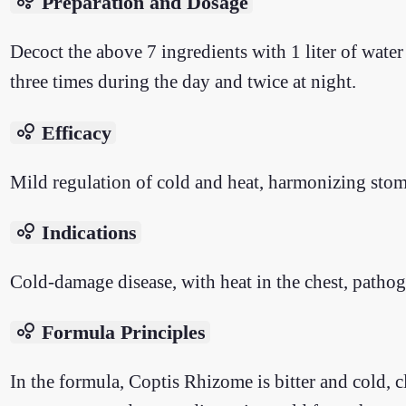
bubble_chart
Preparation and Dosage
Decoct the above 7 ingredients with 1 liter of wat
three times during the day and twice at night.
bubble_chart
Efficacy
Mild regulation of cold and heat, harmonizing sto
bubble_chart
Indications
Cold-damage disease, with heat in the chest, pathog
bubble_chart
Formula Principles
In the formula, Coptis Rhizome is bitter and cold,