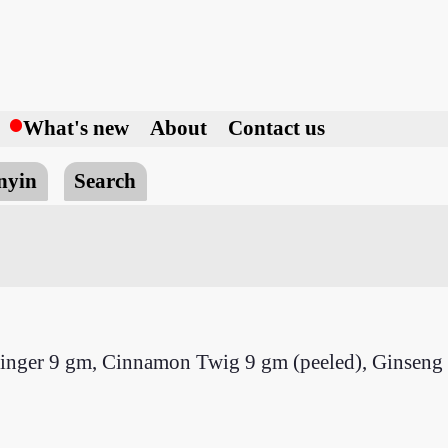
h
What's new
About
Contact us
nyin
Search
Ginger 9 gm, Cinnamon Twig 9 gm (peeled), Ginseng 