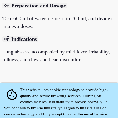
bubble_chart
Preparation and Dosage
Take 600 ml of water, decoct it to 200 ml, and divide it
into two doses.
bubble_chart
Indications
Lung abscess, accompanied by mild fever, irritability,
fullness, and chest and heart discomfort.
This website uses cookie technology to provide high-
cookie
quality and secure browsing services. Turning off
cookies may result in inability to browse normally. If
you continue to browse this site, you agree to this site's use of
cookie technology and fully accept this site.
Terms of Service
.