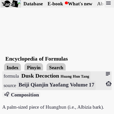
menu
Yaozi
Database
E-book
What's new
About
Encyclopedia of Formulas
Index
Pinyin
Search
subject
Dusk Decoction
formula
Huang Hun Tang
smart_toy
Beiji Qianjin Yaofang Volume 17
source
bubble_chart
Composition
A palm-sized piece of Huanghun (i.e., Albizia bark).