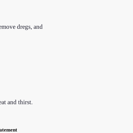
remove dregs, and
at and thirst.
tatement