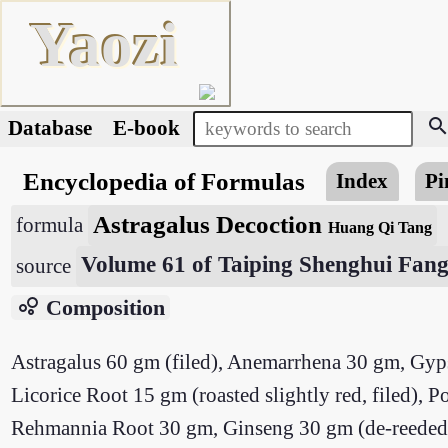
Yaozi
searc
Database
E-book
Encyclopedia of Formulas
Index
Pi
Astragalus Decoction
formula
Huang Qi Tang
Volume 61 of Taiping Shenghui Fan
source
bubble_chart
Composition
Astragalus 60 gm (filed), Anemarrhena 30 gm, G
Licorice Root 15 gm (roasted slightly red, filed)
Rehmannia Root 30 gm, Ginseng 30 gm (de-reeded