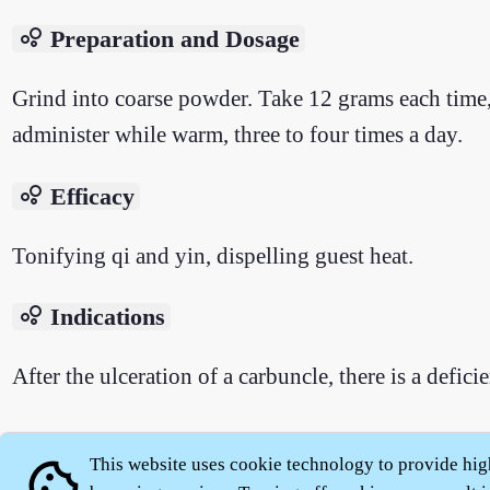
bubble_chart
Preparation and Dosage
Grind into coarse powder. Take 12 grams each time,
administer while warm, three to four times a day.
bubble_chart
Efficacy
Tonifying qi and yin, dispelling guest heat.
bubble_chart
Indications
After the ulceration of a carbuncle, there is a defic
This website uses cookie technology to provide hig
cookie
About
|