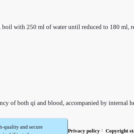
 boil with 250 ml of water until reduced to 180 ml, 
iency of both qi and blood, accompanied by internal he
h-quality and secure
Contact us
Service policy
Privacy policy
Copyright s
|
|
|