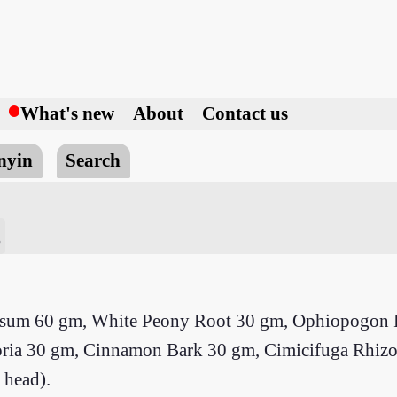
h
What's new
About
Contact us
nyin
Search
g
ypsum 60 gm, White Peony Root 30 gm, Ophiopogon R
, Poria 30 gm, Cinnamon Bark 30 gm, Cimicifuga Rhi
 head).