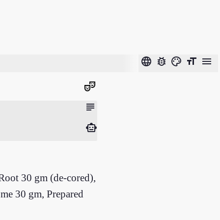
language
bug_report
color_lens
format_size
menu
theater_comedy
subject
smart_toy
oot 30 gm (de-cored),
zome 30 gm, Prepared