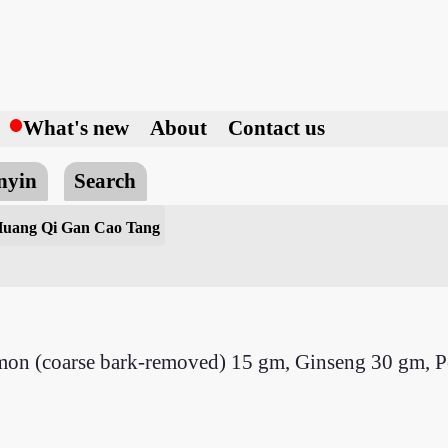
h
What's new
About
Contact us
nyin
Search
uang Qi Gan Cao Tang
amon (coarse bark-removed) 15 gm, Ginseng 30 gm, 