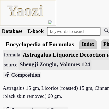
Yaozi
searc
Database
E-book
Encyclopedia of Formulas
Index
Pi
Astragalus Liquorice Decoction
formula
H
Shengji Zonglu, Volumes 124
source
bubble_chart
Composition
Astragalus 15 gm, Licorice (roasted) 15 gm, Cinn
(black skin removed) 60 gm.