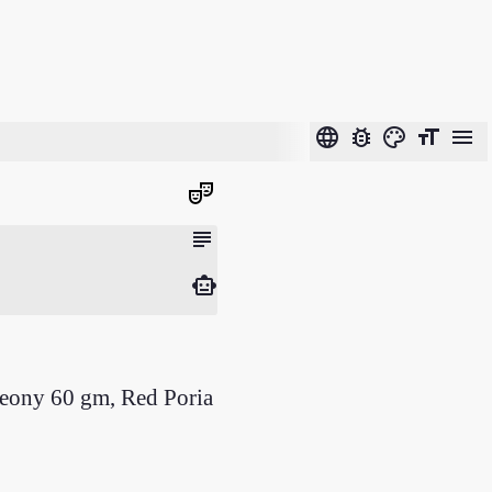
language
bug_report
color_lens
format_size
menu
theater_comedy
subject
smart_toy
Peony 60 gm, Red Poria