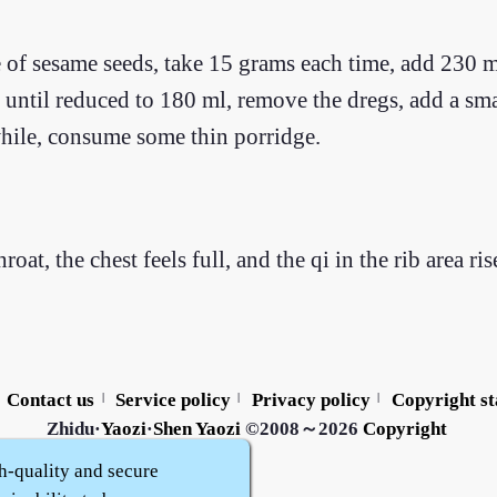
e of sesame seeds, take 15 grams each time, add 230 m
er until reduced to 180 ml, remove the dregs, add a sm
while, consume some thin porridge.
roat, the chest feels full, and the qi in the rib area r
Contact us
Service policy
Privacy policy
Copyright s
|
|
|
Zhidu·
Yaozi
·
Shen Yaozi
©2008～2026
Copyright
h-quality and secure