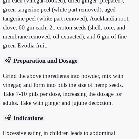
gm each (vinegar-cooked), dried ginger (prepared),
green tangerine peel (white part removed), aged
tangerine peel (white part removed), Aucklandia root,
clove, 60 gm each, 21 croton seeds (shell, core, and
membrane removed, oil extracted), and 6 gm of fine
green Evodia fruit.
bubble_chart
Preparation and Dosage
Grind the above ingredients into powder, mix with
vinegar, and form into pills the size of hemp seeds.
Take 7-10 pills per dose, increasing the dosage for
adults. Take with ginger and jujube decoction.
bubble_chart
Indications
Excessive eating in children leads to abdominal