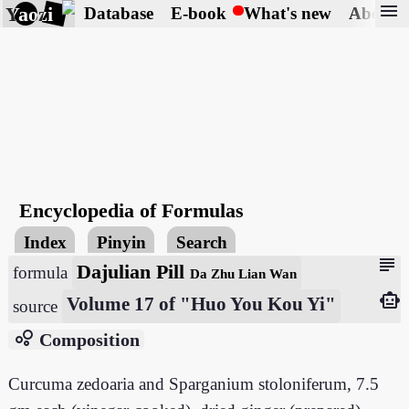
menu
Yaozi
Database
E-book
What's new
About
Encyclopedia of Formulas
Index
Pinyin
Search
subject
Dajulian Pill
formula
Da Zhu Lian Wan
smart_toy
Volume 17 of "Huo You Kou Yi"
source
bubble_chart
Composition
Curcuma zedoaria and Sparganium stoloniferum, 7.5