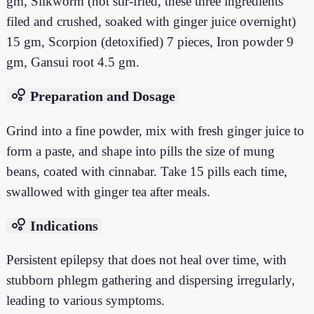
gm, Silkworm (not stir-fried, these three ingredients
filed and crushed, soaked with ginger juice overnight)
15 gm, Scorpion (detoxified) 7 pieces, Iron powder 9
gm, Gansui root 4.5 gm.
bubble_chart
Preparation and Dosage
Grind into a fine powder, mix with fresh ginger juice to
form a paste, and shape into pills the size of mung
beans, coated with cinnabar. Take 15 pills each time,
swallowed with ginger tea after meals.
bubble_chart
Indications
Persistent epilepsy that does not heal over time, with
stubborn phlegm gathering and dispersing irregularly,
leading to various symptoms.