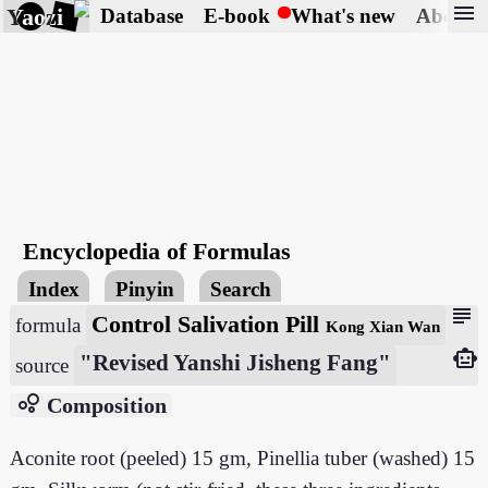
menu
Yaozi
Database
E-book
What's new
About
Encyclopedia of Formulas
Index
Pinyin
Search
subject
Control Salivation Pill
formula
Kong Xian Wan
smart_toy
"Revised Yanshi Jisheng Fang"
source
bubble_chart
Composition
Aconite root (peeled) 15 gm, Pinellia tuber (washed) 15