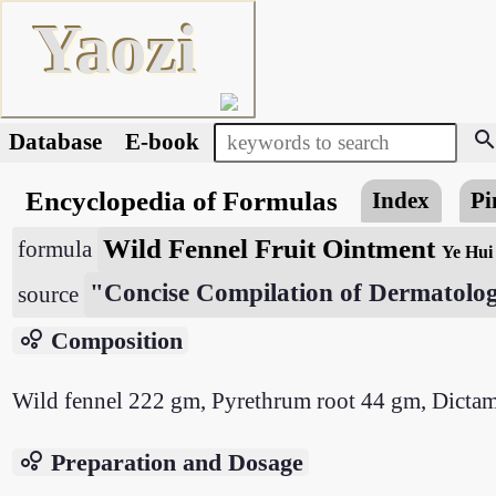
Yaozi
searc
Database
E-book
Encyclopedia of Formulas
Index
Pi
Wild Fennel Fruit Ointment
formula
Ye Hui
"Concise Compilation of Dermatolog
source
bubble_chart
Composition
Wild fennel 222 gm, Pyrethrum root 44 gm, Dictam
bubble_chart
Preparation and Dosage