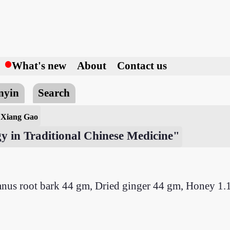
h
What's new
About
Contact us
nyin
Search
 Xiang Gao
y in Traditional Chinese Medicine"
nus root bark 44 gm, Dried ginger 44 gm, Honey 1.1