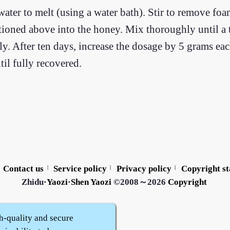
water to melt (using a water bath). Stir to remove fo
ioned above into the honey. Mix thoroughly until a t
ily. After ten days, increase the dosage by 5 grams eac
il fully recovered.
Contact us
Service policy
Privacy policy
Copyright s
|
|
|
Zhidu·
Yaozi
·
Shen Yaozi
©2008～2026
Copyright
h-quality and secure