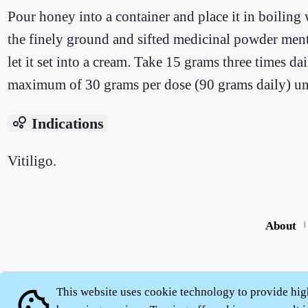
Pour honey into a container and place it in boiling 
the finely ground and sifted medicinal powder ment
let it set into a cream. Take 15 grams three times da
maximum of 30 grams per dose (90 grams daily) unt
bubble_chart
Indications
Vitiligo.
About
|
This website uses cookie technology to provide hig
cookie