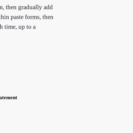
am, then gradually add
hin paste forms, then
h time, up to a
tatement