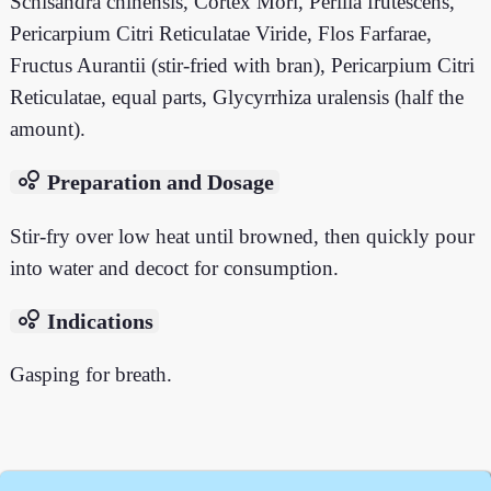
Schisandra chinensis, Cortex Mori, Perilla frutescens,
Pericarpium Citri Reticulatae Viride, Flos Farfarae,
Fructus Aurantii (stir-fried with bran), Pericarpium Citri
Reticulatae, equal parts, Glycyrrhiza uralensis (half the
amount).
bubble_chart
Preparation and Dosage
Stir-fry over low heat until browned, then quickly pour
into water and decoct for consumption.
bubble_chart
Indications
Gasping for breath.