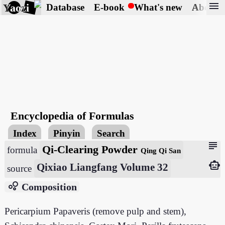
menu
Yaozi
Database
E-book
What's new
About
Encyclopedia of Formulas
Index
Pinyin
Search
subject
Qi-Clearing Powder
formula
Qing Qi San
smart_toy
Qixiao Liangfang Volume 32
source
bubble_chart
Composition
Pericarpium Papaveris (remove pulp and stem),