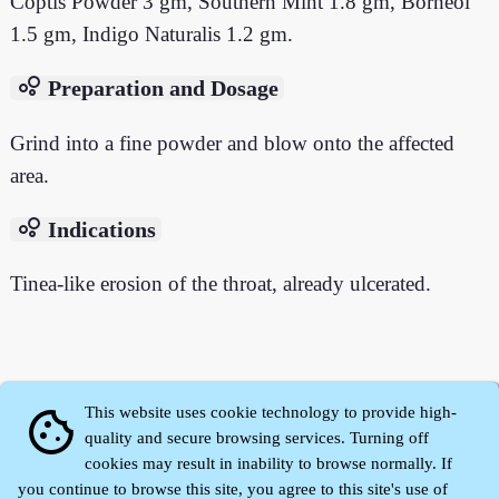
Coptis Powder 3 gm, Southern Mint 1.8 gm, Borneol
1.5 gm, Indigo Naturalis 1.2 gm.
bubble_chart
Preparation and Dosage
Grind into a fine powder and blow onto the affected
area.
bubble_chart
Indications
Tinea-like erosion of the throat, already ulcerated.
This website uses cookie technology to provide high-
cookie
quality and secure browsing services. Turning off
cookies may result in inability to browse normally. If
you continue to browse this site, you agree to this site's use of