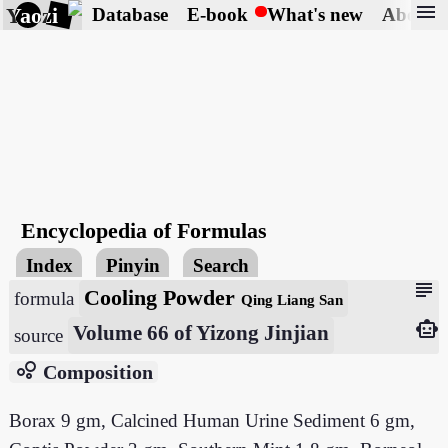
menu
Yaozi
Database
E-book
What's new
About
Encyclopedia of Formulas
Index
Pinyin
Search
subject
Cooling Powder
formula
Qing Liang San
smart_toy
Volume 66 of Yizong Jinjian
source
bubble_chart
Composition
Borax 9 gm, Calcined Human Urine Sediment 6 gm,