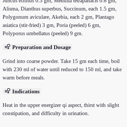
Juncus effusus 0.3 gm, Medulla tetrapanacis 0.6 gm,
Alisma, Dianthus superbus, Succinum, each 1.5 gm,
Polygonum aviculare, Akebia, each 2 gm, Plantago
asiatica (stir-fried) 3 gm, Poria (peeled) 6 gm,
Polyporus umbellatus (peeled) 9 gm.
bubble_chart
Preparation and Dosage
Grind into coarse powder. Take 15 gm each time, boil
with 230 ml of water until reduced to 150 ml, and take
warm before meals.
bubble_chart
Indications
Heat in the upper energizer qi aspect, thirst with slight
constipation, and difficulty in urination.