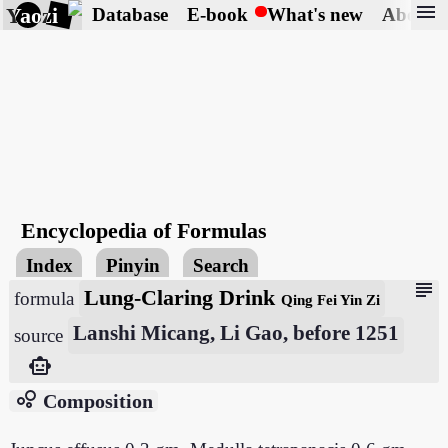
menu
Yaozi
Database
E-book
What's new
About
Encyclopedia of Formulas
Index
Pinyin
Search
subject
Lung-Claring Drink
formula
Qing Fei Yin Zi
Lanshi Micang, Li Gao, before 1251
source
smart_toy
bubble_chart
Composition