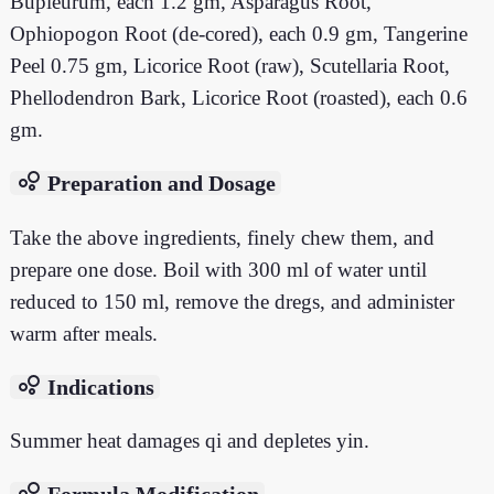
Bupleurum, each 1.2 gm, Asparagus Root,
Ophiopogon Root (de-cored), each 0.9 gm, Tangerine
Peel 0.75 gm, Licorice Root (raw), Scutellaria Root,
Phellodendron Bark, Licorice Root (roasted), each 0.6
gm.
bubble_chart
Preparation and Dosage
Take the above ingredients, finely chew them, and
prepare one dose. Boil with 300 ml of water until
reduced to 150 ml, remove the dregs, and administer
warm after meals.
bubble_chart
Indications
Summer heat damages qi and depletes yin.
bubble_chart