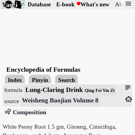
menu
Yaozi
Database
E-book
What's new
About
Encyclopedia of Formulas
Index
Pinyin
Search
subject
Lung-Claring Drink
formula
Qing Fei Yin Zi
smart_toy
Weisheng Baojian Volume 8
source
bubble_chart
Composition
White Peony Root 1.5 gm, Ginseng, Cimicifuga,