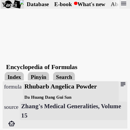
menu
Yaozi
Database
E-book
What's new
About
Encyclopedia of Formulas
Index
Pinyin
Search
subject
Rhubarb Angelica Powder
formula
Da Huang Dang Gui San
Zhang's Medical Generalities, Volume
source
15
smart_toy