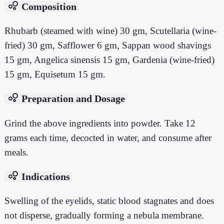
bubble_chart
Composition
Rhubarb (steamed with wine) 30 gm, Scutellaria (wine-
fried) 30 gm, Safflower 6 gm, Sappan wood shavings
15 gm, Angelica sinensis 15 gm, Gardenia (wine-fried)
15 gm, Equisetum 15 gm.
bubble_chart
Preparation and Dosage
Grind the above ingredients into powder. Take 12
grams each time, decocted in water, and consume after
meals.
bubble_chart
Indications
Swelling of the eyelids, static blood stagnates and does
not disperse, gradually forming a nebula membrane.