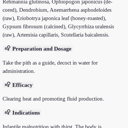
Rehmannia glutinosa, Ophiopogon japonicus (de-
cored), Dendrobium, Anemarrhena asphodeloides
(raw), Eriobotrya japonica leaf (honey-roasted),
Gypsum fibrosum (calcined), Glycyrrhiza uralensis
(raw), Artemisia capillaris, Scutellaria baicalensis.
bubble_chart
Preparation and Dosage
Take the pith as a guide, decoct in water for
administration.
bubble_chart
Efficacy
Clearing heat and promoting fluid production.
bubble_chart
Indications
Infantile malnutrition with thirst. The body is