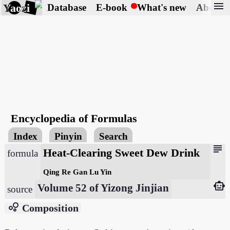
menu
Yaozi
Database
E-book
What's new
About
Encyclopedia of Formulas
Index
Pinyin
Search
subject
Heat-Clearing Sweet Dew Drink
formula
Qing Re Gan Lu Yin
smart_toy
Volume 52 of Yizong Jinjian
source
bubble_chart
Composition