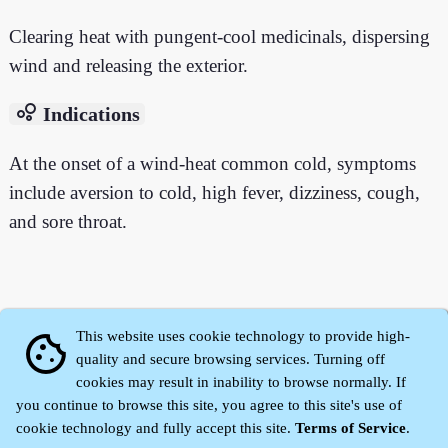
Clearing heat with pungent-cool medicinals, dispersing
wind and releasing the exterior.
bubble_chart
Indications
At the onset of a wind-heat common cold, symptoms
include aversion to cold, high fever, dizziness, cough,
and sore throat.
This website uses cookie technology to provide high-
cookie
quality and secure browsing services. Turning off
cookies may result in inability to browse normally. If
you continue to browse this site, you agree to this site's use of
cookie technology and fully accept this site.
Terms of Service
.