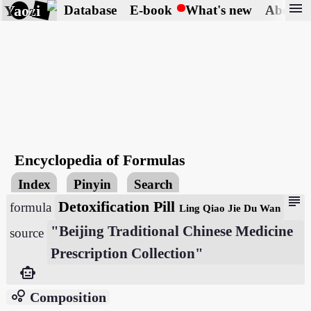
menu
Yaozi
Database
E-book
What's new
About
Encyclopedia of Formulas
Index
Pinyin
Search
subject
Detoxification Pill
formula
Ling Qiao Jie Du Wan
"Beijing Traditional Chinese Medicine
source
Prescription Collection"
smart_toy
bubble_chart
Composition