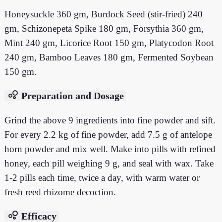
Honeysuckle 360 gm, Burdock Seed (stir-fried) 240
gm, Schizonepeta Spike 180 gm, Forsythia 360 gm,
Mint 240 gm, Licorice Root 150 gm, Platycodon Root
240 gm, Bamboo Leaves 180 gm, Fermented Soybean
150 gm.
bubble_chart
Preparation and Dosage
Grind the above 9 ingredients into fine powder and sift.
For every 2.2 kg of fine powder, add 7.5 g of antelope
horn powder and mix well. Make into pills with refined
honey, each pill weighing 9 g, and seal with wax. Take
1-2 pills each time, twice a day, with warm water or
fresh reed rhizome decoction.
bubble_chart
Efficacy