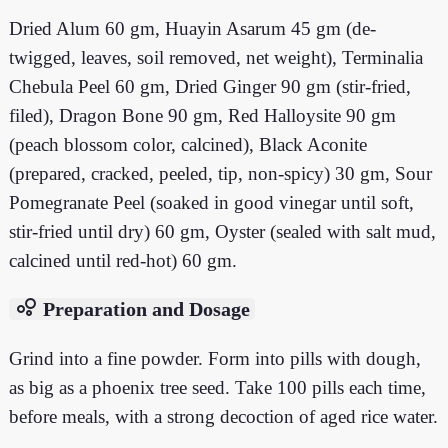
Dried Alum 60 gm, Huayin Asarum 45 gm (de-
twigged, leaves, soil removed, net weight), Terminalia
Chebula Peel 60 gm, Dried Ginger 90 gm (stir-fried,
filed), Dragon Bone 90 gm, Red Halloysite 90 gm
(peach blossom color, calcined), Black Aconite
(prepared, cracked, peeled, tip, non-spicy) 30 gm, Sour
Pomegranate Peel (soaked in good vinegar until soft,
stir-fried until dry) 60 gm, Oyster (sealed with salt mud,
calcined until red-hot) 60 gm.
bubble_chart
Preparation and Dosage
Grind into a fine powder. Form into pills with dough,
as big as a phoenix tree seed. Take 100 pills each time,
before meals, with a strong decoction of aged rice water.