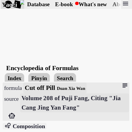
menu
Yaozi
Database
E-book
What's new
About
Encyclopedia of Formulas
Index
Pinyin
Search
subject
Cut off Pill
formula
Duan Xia Wan
Volume 208 of Puji Fang, Citing "Jia
source
Cang Jing Yan Fang"
smart_toy
bubble_chart
Composition