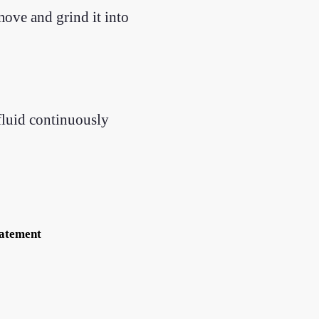
move and grind it into
 fluid continuously
tatement