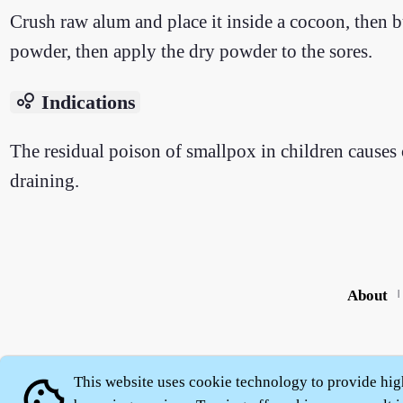
Crush raw alum and place it inside a cocoon, then bu
powder, then apply the dry powder to the sores.
bubble_chart
Indications
The residual poison of smallpox in children causes 
draining.
About
|
This website uses cookie technology to provide hig
cookie