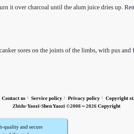
rn it over charcoal until the alum juice dries up. Re
canker sores on the joints of the limbs, with pus and
Contact us
Service policy
Privacy policy
Copyright s
|
|
|
Zhidu·
Yaozi
·
Shen Yaozi
©2008～2026
Copyright
h-quality and secure