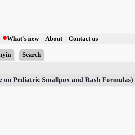
h
What's new
About
Contact us
nyin
Search
e on Pediatric Smallpox and Rash Formulas)