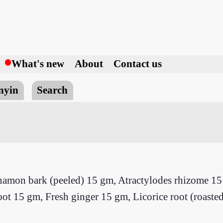
h
What's new
About
Contact us
nyin
Search
namon bark (peeled) 15 gm, Atractylodes rhizome 15 
 15 gm, Fresh ginger 15 gm, Licorice root (roasted