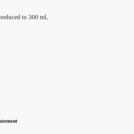
 reduced to 300 ml,
tatement