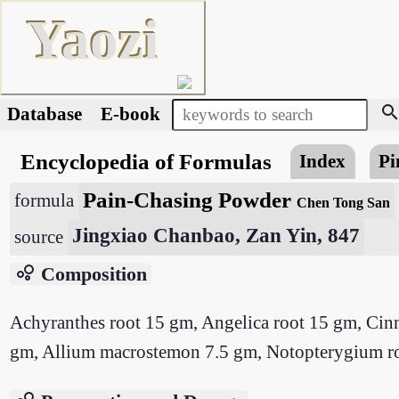
Yaozi
searc
Database
E-book
Encyclopedia of Formulas
Index
Pi
Pain-Chasing Powder
formula
Chen Tong San
Jingxiao Chanbao, Zan Yin, 847
source
bubble_chart
Composition
Achyranthes root 15 gm, Angelica root 15 gm, Cin
gm, Allium macrostemon 7.5 gm, Notopterygium root