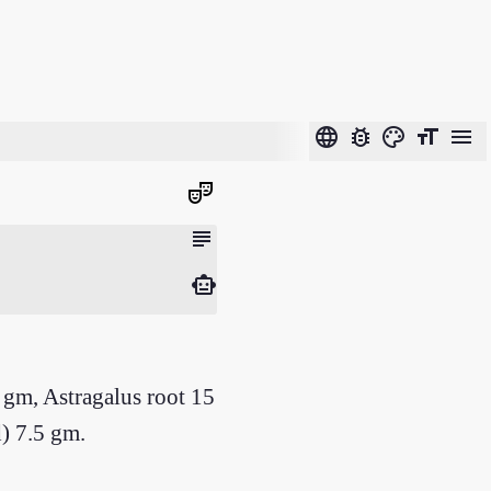
language
bug_report
color_lens
format_size
menu
theater_comedy
subject
smart_toy
gm, Astragalus root 15
) 7.5 gm.