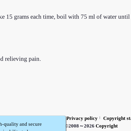
e 15 grams each time, boil with 75 ml of water until
 relieving pain.
Contact us
Service policy
Privacy policy
Copyright s
|
|
|
h-quality and secure
Zhidu·
Yaozi
·
Shen Yaozi
©2008～2026
Copyright