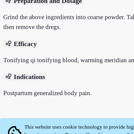
bubble_chart
Preparation and Dosage
Grind the above ingredients into coarse powder. Tak
then remove the dregs.
bubble_chart
Efficacy
Tonifying qi tonifying blood, warming meridian and
bubble_chart
Indications
Postpartum generalized body pain.
About
|
This website uses cookie technology to provide hig
cookie