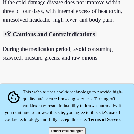
If the cold-damage disease does not improve within
three to four days, with internal excess of heat toxin,
unresolved headache, high fever, and body pain.
bubble_chart
Cautions and Contraindications
During the medication period, avoid consuming
seaweed, mustard greens, and raw onions.
This website uses cookie technology to provide high-
cookie
quality and secure browsing services. Turning off
cookies may result in inability to browse normally. If
you continue to browse this site, you agree to this site's use of
cookie technology and fully accept this site.
Terms of Service
.
Zhidu·
Yaozi
·
Shen Yaozi
©2008～2026