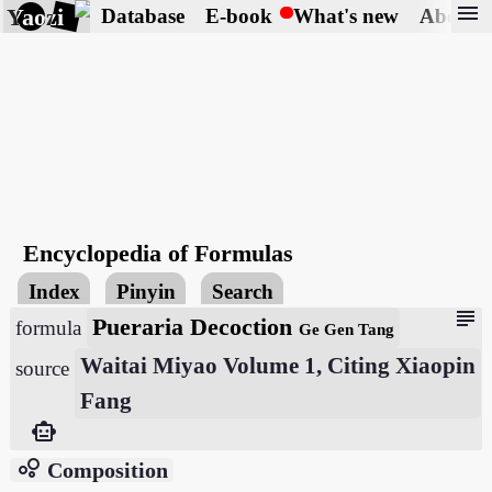
menu
Yaozi
Database
E-book
What's new
About
Encyclopedia of Formulas
Index
Pinyin
Search
subject
Pueraria Decoction
formula
Ge Gen Tang
Waitai Miyao Volume 1, Citing Xiaopin
source
Fang
smart_toy
bubble_chart
Composition