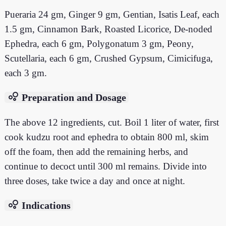
Pueraria 24 gm, Ginger 9 gm, Gentian, Isatis Leaf, each
1.5 gm, Cinnamon Bark, Roasted Licorice, De-noded
Ephedra, each 6 gm, Polygonatum 3 gm, Peony,
Scutellaria, each 6 gm, Crushed Gypsum, Cimicifuga,
each 3 gm.
bubble_chart
Preparation and Dosage
The above 12 ingredients, cut. Boil 1 liter of water, first
cook kudzu root and ephedra to obtain 800 ml, skim
off the foam, then add the remaining herbs, and
continue to decoct until 300 ml remains. Divide into
three doses, take twice a day and once at night.
bubble_chart
Indications