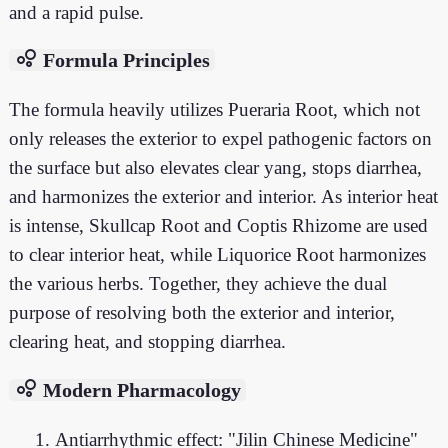
and a rapid pulse.
bubble_chart
Formula Principles
The formula heavily utilizes Pueraria Root, which not
only releases the exterior to expel pathogenic factors on
the surface but also elevates clear yang, stops diarrhea,
and harmonizes the exterior and interior. As interior heat
is intense, Skullcap Root and Coptis Rhizome are used
to clear interior heat, while Liquorice Root harmonizes
the various herbs. Together, they achieve the dual
purpose of resolving both the exterior and interior,
clearing heat, and stopping diarrhea.
bubble_chart
Modern Pharmacology
Antiarrhythmic effect: "Jilin Chinese Medicine"