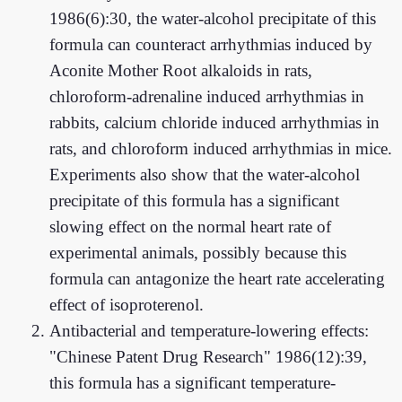
1986(6):30, the water-alcohol precipitate of this
formula can counteract arrhythmias induced by
Aconite Mother Root alkaloids in rats,
chloroform-adrenaline induced arrhythmias in
rabbits, calcium chloride induced arrhythmias in
rats, and chloroform induced arrhythmias in mice.
Experiments also show that the water-alcohol
precipitate of this formula has a significant
slowing effect on the normal heart rate of
experimental animals, possibly because this
formula can antagonize the heart rate accelerating
effect of isoproterenol.
Antibacterial and temperature-lowering effects:
"Chinese Patent Drug Research" 1986(12):39,
this formula has a significant temperature-