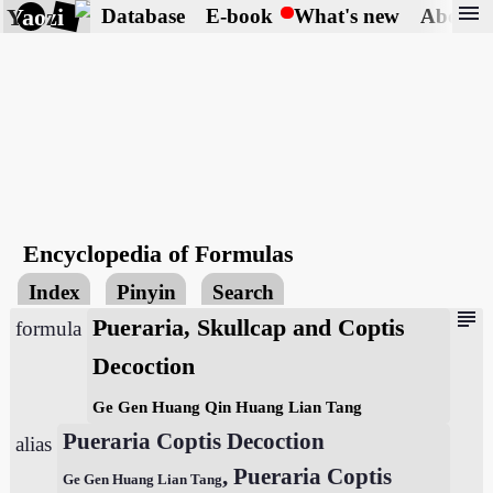
menu
Yaozi
Database
E-book
What's new
About
Encyclopedia of Formulas
Index
Pinyin
Search
subject
Pueraria, Skullcap and Coptis
formula
Decoction
Ge Gen Huang Qin Huang Lian Tang
Pueraria Coptis Decoction
alias
, Pueraria Coptis
Ge Gen Huang Lian Tang