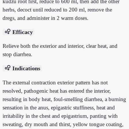
kudzu root first, reduce to 600 ml, then add the other
herbs, decoct until reduced to 200 ml, remove the
dregs, and administer in 2 warm doses.
bubble_chart
Efficacy
Relieve both the exterior and interior, clear heat, and
stop diarrhea.
bubble_chart
Indications
The external contraction exterior pattern has not
resolved, pathogenic heat has entered the interior,
resulting in body heat, foul-smelling diarrhea, a burning
sensation in the anus, epigastric stuffiness, heat and
irritability in the chest and epigastrium, panting with
sweating, dry mouth and thirst, yellow tongue coating,