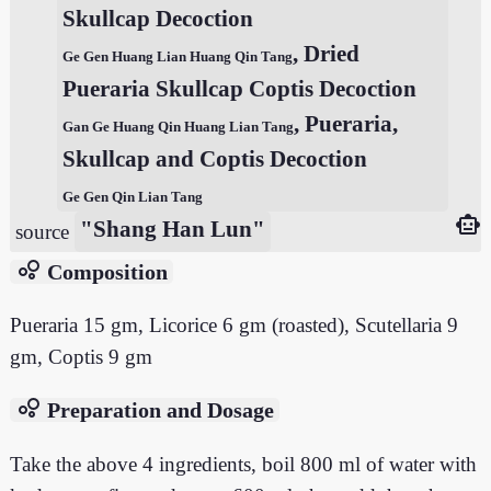
Skullcap Decoction
, Dried
Ge Gen Huang Lian Huang Qin Tang
Pueraria Skullcap Coptis Decoction
, Pueraria,
Gan Ge Huang Qin Huang Lian Tang
Skullcap and Coptis Decoction
Ge Gen Qin Lian Tang
smart_toy
"Shang Han Lun"
source
bubble_chart
Composition
Pueraria 15 gm, Licorice 6 gm (roasted), Scutellaria 9
gm, Coptis 9 gm
bubble_chart
Preparation and Dosage
Take the above 4 ingredients, boil 800 ml of water with