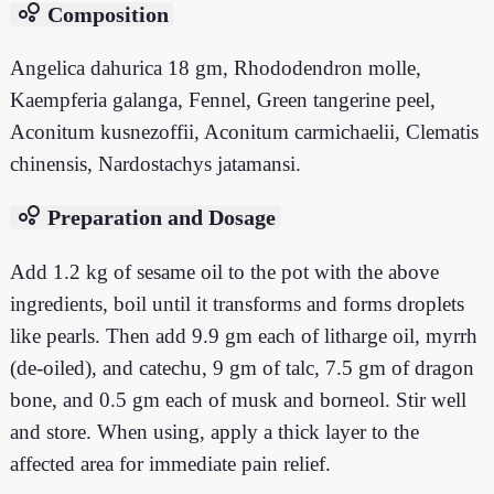
bubble_chart
Composition
Angelica dahurica 18 gm, Rhododendron molle,
Kaempferia galanga, Fennel, Green tangerine peel,
Aconitum kusnezoffii, Aconitum carmichaelii, Clematis
chinensis, Nardostachys jatamansi.
bubble_chart
Preparation and Dosage
Add 1.2 kg of sesame oil to the pot with the above
ingredients, boil until it transforms and forms droplets
like pearls. Then add 9.9 gm each of litharge oil, myrrh
(de-oiled), and catechu, 9 gm of talc, 7.5 gm of dragon
bone, and 0.5 gm each of musk and borneol. Stir well
and store. When using, apply a thick layer to the
affected area for immediate pain relief.