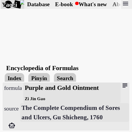
menu
Yaozi
Database
E-book
What's new
About
Encyclopedia of Formulas
Index
Pinyin
Search
subject
Purple and Gold Ointment
formula
Zi Jin Gao
The Complete Compendium of Sores
source
and Ulcers, Gu Shicheng, 1760
smart_toy