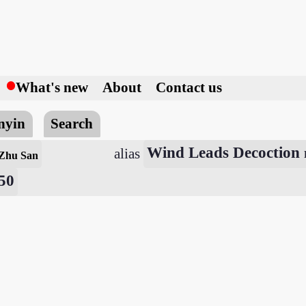
h
What's new
About
Contact us
nyin
Search
Wind Leads Decoction
alias
 Zhu San
650