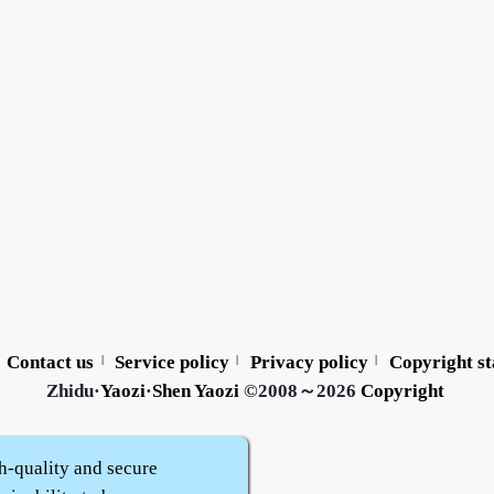
Contact us
Service policy
Privacy policy
Copyright s
|
|
|
Zhidu·
Yaozi
·
Shen Yaozi
©2008～2026
Copyright
h-quality and secure