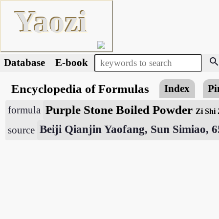
Yaozi
searc
Database
E-book
Encyclopedia of Formulas
Index
Pi
Purple Stone Boiled Powder
formula
Zi Shi
Beiji Qianjin Yaofang, Sun Simiao, 
source