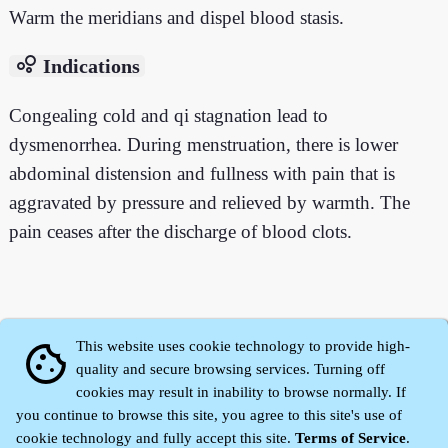
Warm the meridians and dispel blood stasis.
bubble_chart
Indications
Congealing cold and qi stagnation lead to
dysmenorrhea. During menstruation, there is lower
abdominal distension and fullness with pain that is
aggravated by pressure and relieved by warmth. The
pain ceases after the discharge of blood clots.
This website uses cookie technology to provide high-
cookie
quality and secure browsing services. Turning off
cookies may result in inability to browse normally. If
you continue to browse this site, you agree to this site's use of
cookie technology and fully accept this site.
Terms of Service
.