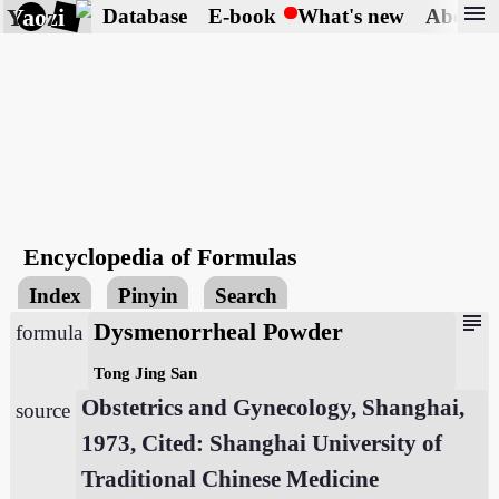
menu
Yaozi
Database
E-book
What's new
About
Encyclopedia of Formulas
Index
Pinyin
Search
subject
Dysmenorrheal Powder
formula
Tong Jing San
Obstetrics and Gynecology, Shanghai,
source
1973, Cited: Shanghai University of
Traditional Chinese Medicine