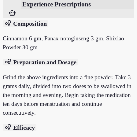
Experience Prescriptions
smart_toy
bubble_chart
Composition
Cinnamon 6 gm, Panax notoginseng 3 gm, Shixiao
Powder 30 gm
bubble_chart
Preparation and Dosage
Grind the above ingredients into a fine powder. Take 3
grams daily, divided into two doses to be swallowed in
the morning and evening. Begin taking the medication
ten days before menstruation and continue
consecutively.
bubble_chart
Efficacy