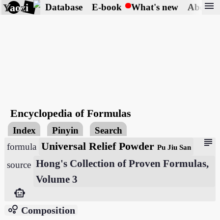
menu
Yaozi
Database
E-book
What's new
About
Encyclopedia of Formulas
Index
Pinyin
Search
subject
Universal Relief Powder
formula
Pu Jiu San
Hong's Collection of Proven Formulas,
source
Volume 3
smart_toy
bubble_chart
Composition