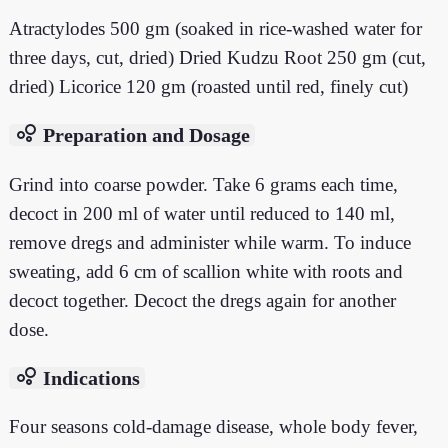
Atractylodes 500 gm (soaked in rice-washed water for
three days, cut, dried) Dried Kudzu Root 250 gm (cut,
dried) Licorice 120 gm (roasted until red, finely cut)
bubble_chart
Preparation and Dosage
Grind into coarse powder. Take 6 grams each time,
decoct in 200 ml of water until reduced to 140 ml,
remove dregs and administer while warm. To induce
sweating, add 6 cm of scallion white with roots and
decoct together. Decoct the dregs again for another
dose.
bubble_chart
Indications
Four seasons cold-damage disease, whole body fever,