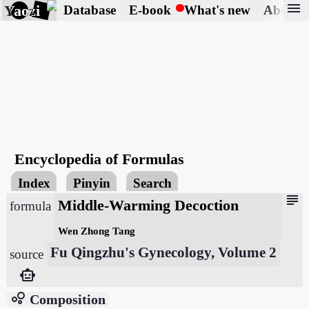
menu
Yaozi
Database
E-book
What's new
About
Encyclopedia of Formulas
Index
Pinyin
Search
subject
Middle-Warming Decoction
formula
Wen Zhong Tang
Fu Qingzhu's Gynecology, Volume 2
source
smart_toy
bubble_chart
Composition