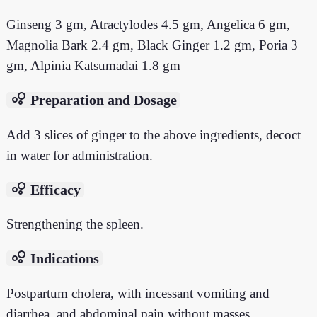
Ginseng 3 gm, Atractylodes 4.5 gm, Angelica 6 gm,
Magnolia Bark 2.4 gm, Black Ginger 1.2 gm, Poria 3
gm, Alpinia Katsumadai 1.8 gm
bubble_chart
Preparation and Dosage
Add 3 slices of ginger to the above ingredients, decoct
in water for administration.
bubble_chart
Efficacy
Strengthening the spleen.
bubble_chart
Indications
Postpartum cholera, with incessant vomiting and
diarrhea, and abdominal pain without masses.