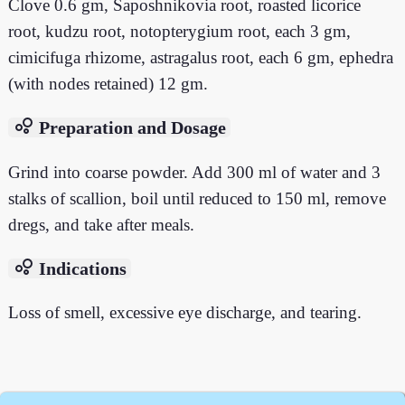
Clove 0.6 gm, Saposhnikovia root, roasted licorice
root, kudzu root, notopterygium root, each 3 gm,
cimicifuga rhizome, astragalus root, each 6 gm, ephedra
(with nodes retained) 12 gm.
bubble_chart
Preparation and Dosage
Grind into coarse powder. Add 300 ml of water and 3
stalks of scallion, boil until reduced to 150 ml, remove
dregs, and take after meals.
bubble_chart
Indications
Loss of smell, excessive eye discharge, and tearing.