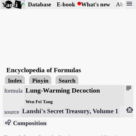
menu
Yaozi
Database
E-book
What's new
About
Encyclopedia of Formulas
Index
Pinyin
Search
subject
Lung-Warming Decoction
formula
Wen Fei Tang
smart_toy
Lanshi's Secret Treasury, Volume 1
source
bubble_chart
Composition