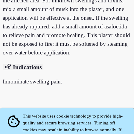
the affected area. For unknown swellings and toxins,
mix a small amount of musk into the plaster, and one
application will be effective at the onset. If the swelling
has already ruptured, add a small amount of asafoetida
to relieve pain and promote healing. This plaster should
not be exposed to fire; it must be softened by steaming
over water before application.
bubble_chart
Indications
Innominate swelling pain.
This website uses cookie technology to provide high-
cookie
quality and secure browsing services. Turning off
cookies may result in inability to browse normally. If