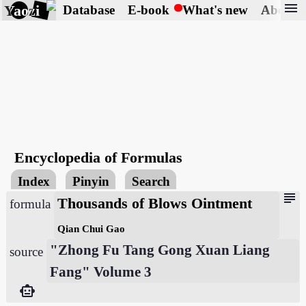
menu
Yaozi
Database
E-book
What's new
About
Encyclopedia of Formulas
Index
Pinyin
Search
subject
Thousands of Blows Ointment
formula
Qian Chui Gao
"Zhong Fu Tang Gong Xuan Liang
source
Fang" Volume 3
smart_toy