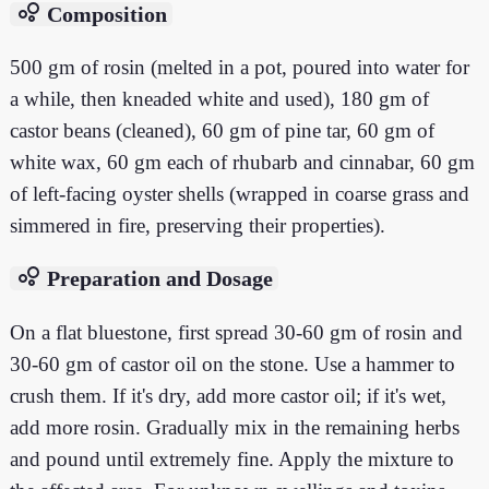
bubble_chart
Composition
500 gm of rosin (melted in a pot, poured into water for
a while, then kneaded white and used), 180 gm of
castor beans (cleaned), 60 gm of pine tar, 60 gm of
white wax, 60 gm each of rhubarb and cinnabar, 60 gm
of left-facing oyster shells (wrapped in coarse grass and
simmered in fire, preserving their properties).
bubble_chart
Preparation and Dosage
On a flat bluestone, first spread 30-60 gm of rosin and
30-60 gm of castor oil on the stone. Use a hammer to
crush them. If it's dry, add more castor oil; if it's wet,
add more rosin. Gradually mix in the remaining herbs
and pound until extremely fine. Apply the mixture to