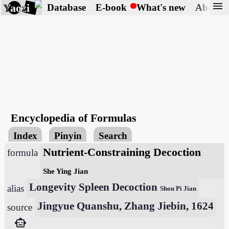
menu
Yaozi
Database
E-book
What's new
About
Encyclopedia of Formulas
Index
Pinyin
Search
Nutrient-Constraining Decoction
formula
She Ying Jian
Longevity Spleen Decoction
alias
Shou Pi Jian
Jingyue Quanshu, Zhang Jiebin, 1624
source
smart_toy