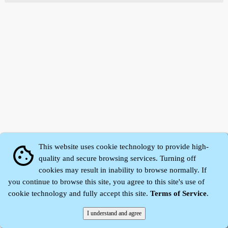
This website uses cookie technology to provide high-
cookie
quality and secure browsing services. Turning off
cookies may result in inability to browse normally. If
Zhidu·
Yaozi
·
Shen Yaozi
©2008～2026
you continue to browse this site, you agree to this site's use of
cookie technology and fully accept this site.
Terms of Service
.