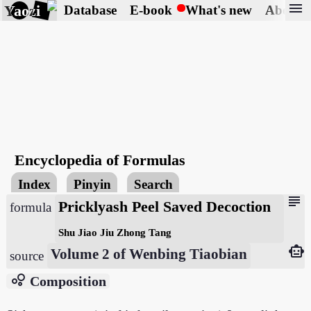
menu
Yaozi
Database
E-book
What's new
About
Encyclopedia of Formulas
Index
Pinyin
Search
subject
Pricklyash Peel Saved Decoction
formula
Shu Jiao Jiu Zhong Tang
smart_toy
Volume 2 of Wenbing Tiaobian
source
bubble_chart
Composition