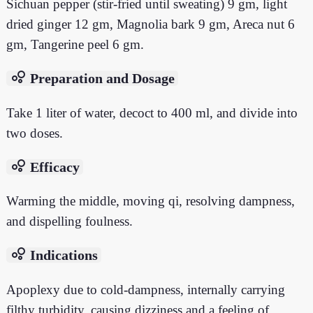
Sichuan pepper (stir-fried until sweating) 9 gm, light
dried ginger 12 gm, Magnolia bark 9 gm, Areca nut 6
gm, Tangerine peel 6 gm.
bubble_chart
Preparation and Dosage
Take 1 liter of water, decoct to 400 ml, and divide into
two doses.
bubble_chart
Efficacy
Warming the middle, moving qi, resolving dampness,
and dispelling foulness.
bubble_chart
Indications
Apoplexy due to cold-dampness, internally carrying
filthy turbidity, causing dizziness and a feeling of