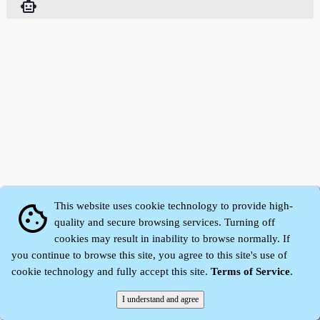
smart_toy
This website uses cookie technology to provide high-
cookie
quality and secure browsing services. Turning off
cookies may result in inability to browse normally. If
Zhidu·
Yaozi
·
Shen Yaozi
©2008～2026
you continue to browse this site, you agree to this site's use of
cookie technology and fully accept this site.
Terms of Service
.