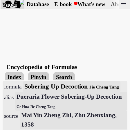
menu
Yaozi
Database
E-book
What's new
About
Encyclopedia of Formulas
Index
Pinyin
Search
Sobering-Up Decoction
formula
Jie Cheng Tang
Pueraria Flower Sobering-Up Decoction
alias
Ge Hua Jie Cheng Tang
Mai Yin Zheng Zhi, Zhu Zhenxiang,
source
1358