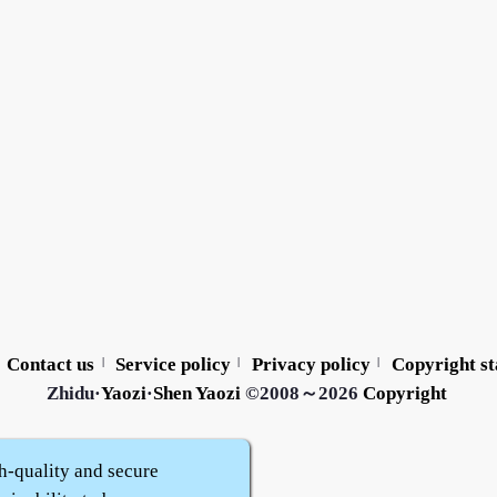
Contact us
Service policy
Privacy policy
Copyright s
|
|
|
Zhidu·
Yaozi
·
Shen Yaozi
©2008～2026
Copyright
h-quality and secure