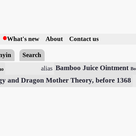
h
What's new
About
Contact us
nyin
Search
Bamboo Juice Ointment
alias
ao
Bo
gy and Dragon Mother Theory, before 1368