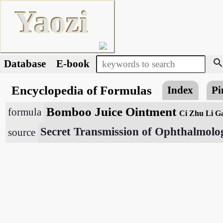
Yaozi
searc
Database
E-book
Encyclopedia of Formulas
Index
Pi
Bomboo Juice Ointment
formula
Ci Zhu Li G
Secret Transmission of Ophthalmolo
source