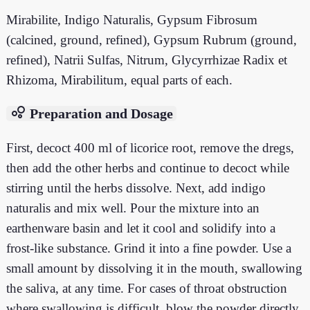
Mirabilite, Indigo Naturalis, Gypsum Fibrosum
(calcined, ground, refined), Gypsum Rubrum (ground,
refined), Natrii Sulfas, Nitrum, Glycyrrhizae Radix et
Rhizoma, Mirabilitum, equal parts of each.
bubble_chart
Preparation and Dosage
First, decoct 400 ml of licorice root, remove the dregs,
then add the other herbs and continue to decoct while
stirring until the herbs dissolve. Next, add indigo
naturalis and mix well. Pour the mixture into an
earthenware basin and let it cool and solidify into a
frost-like substance. Grind it into a fine powder. Use a
small amount by dissolving it in the mouth, swallowing
the saliva, at any time. For cases of throat obstruction
where swallowing is difficult, blow the powder directly