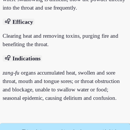
into the throat and use frequently.
bubble_chart
Efficacy
Clearing heat and removing toxins, purging fire and
benefiting the throat.
bubble_chart
Indications
zang
-
fu
organs accumulated heat, swollen and sore
throat, mouth and tongue sores; or throat obstruction
and blockage, unable to swallow water or food;
seasonal epidemic, causing delirium and confusion.