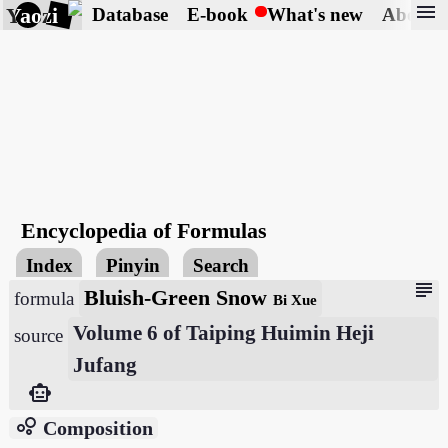
menu
Yaozi
Database
E-book
What's new
About
Encyclopedia of Formulas
Index
Pinyin
Search
subject
Bluish-Green Snow
formula
Bi Xue
Volume 6 of Taiping Huimin Heji
source
Jufang
smart_toy
bubble_chart
Composition