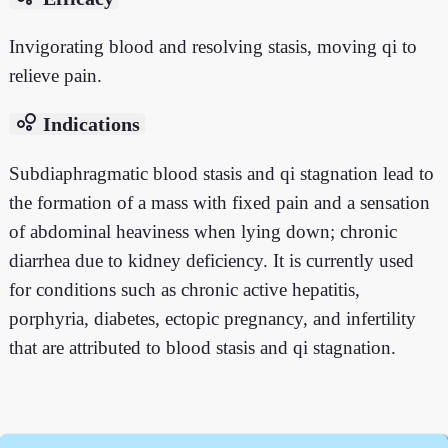
Invigorating blood and resolving stasis, moving qi to
relieve pain.
bubble_chart
Indications
Subdiaphragmatic blood stasis and qi stagnation lead to
the formation of a mass with fixed pain and a sensation
of abdominal heaviness when lying down; chronic
diarrhea due to kidney deficiency. It is currently used
for conditions such as chronic active hepatitis,
porphyria, diabetes, ectopic pregnancy, and infertility
that are attributed to blood stasis and qi stagnation.