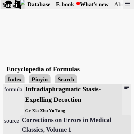
menu
Yaozi
Database
E-book
What's new
About
Encyclopedia of Formulas
Index
Pinyin
Search
subject
Infradiaphragmatic Stasis-
formula
Expelling Decoction
Ge Xia Zhu Yu Tang
Corrections on Errors in Medical
source
Classics, Volume 1