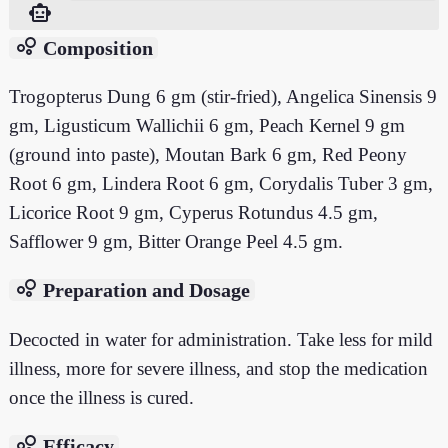
smart_toy
bubble_chart
Composition
Trogopterus Dung 6 gm (stir-fried), Angelica Sinensis 9
gm, Ligusticum Wallichii 6 gm, Peach Kernel 9 gm
(ground into paste), Moutan Bark 6 gm, Red Peony
Root 6 gm, Lindera Root 6 gm, Corydalis Tuber 3 gm,
Licorice Root 9 gm, Cyperus Rotundus 4.5 gm,
Safflower 9 gm, Bitter Orange Peel 4.5 gm.
bubble_chart
Preparation and Dosage
Decocted in water for administration. Take less for mild
illness, more for severe illness, and stop the medication
once the illness is cured.
bubble_chart
Efficacy