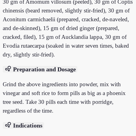
30 gm of Amomum villosum (peeled), 30 gm of Coptis
chinensis (beard removed, slightly stir-fried), 30 gm of
Aconitum carmichaelii (prepared, cracked, de-naveled,
and de-skinned), 15 gm of dried ginger (prepared,
cracked, filed), 15 gm of Aucklandia lappa, 30 gm of
Evodia rutaecarpa (soaked in water seven times, baked
dry, slightly stir-fried).
bubble_chart
Preparation and Dosage
Grind the above ingredients into powder, mix with
vinegar and soft rice to form pills as big as a phoenix
tree seed. Take 30 pills each time with porridge,
regardless of the time.
bubble_chart
Indications