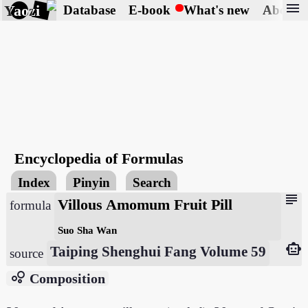
menu
Yaozi
Database
E-book
What's new
About
Encyclopedia of Formulas
Index
Pinyin
Search
subject
Villous Amomum Fruit Pill
formula
Suo Sha Wan
smart_toy
Taiping Shenghui Fang Volume 59
source
bubble_chart
Composition