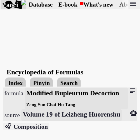
menu
Yaozi
Database
E-book
What's new
About
Encyclopedia of Formulas
Index
Pinyin
Search
subject
Modified Bupleurum Decoction
formula
Zeng Sun Chai Hu Tang
smart_toy
Volume 19 of Leizheng Huorenshu
source
bubble_chart
Composition