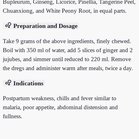
Bupleurum, Ginseng, Licorice, Pinellia, Tangerine Peel,
Chuanxiong, and White Peony Root, in equal parts.
bubble_chart
Preparation and Dosage
Take 9 grams of the above ingredients, finely chewed.
Boil with 350 ml of water, add 5 slices of ginger and 2
jujubes, and simmer until reduced to 220 ml. Remove
the dregs and administer warm after meals, twice a day.
bubble_chart
Indications
Postpartum weakness, chills and fever similar to
malaria, poor appetite, abdominal distension and
fullness.