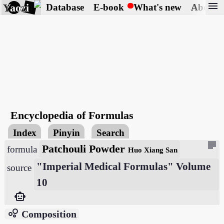
menu
Yaozi
Database
E-book
What's new
About
Encyclopedia of Formulas
Index
Pinyin
Search
subject
Patchouli Powder
formula
Huo Xiang San
"Imperial Medical Formulas" Volume
source
10
smart_toy
bubble_chart
Composition