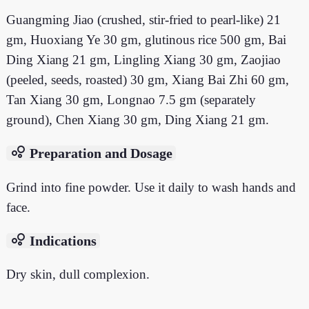
Guangming Jiao (crushed, stir-fried to pearl-like) 21
gm, Huoxiang Ye 30 gm, glutinous rice 500 gm, Bai
Ding Xiang 21 gm, Lingling Xiang 30 gm, Zaojiao
(peeled, seeds, roasted) 30 gm, Xiang Bai Zhi 60 gm,
Tan Xiang 30 gm, Longnao 7.5 gm (separately
ground), Chen Xiang 30 gm, Ding Xiang 21 gm.
bubble_chart
Preparation and Dosage
Grind into fine powder. Use it daily to wash hands and
face.
bubble_chart
Indications
Dry skin, dull complexion.