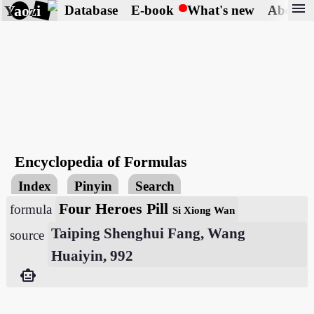
menu
Yaozi
Database
E-book
What's new
About
Encyclopedia of Formulas
Index
Pinyin
Search
Four Heroes Pill
formula
Si Xiong Wan
Taiping Shenghui Fang, Wang
source
Huaiyin, 992
smart_toy