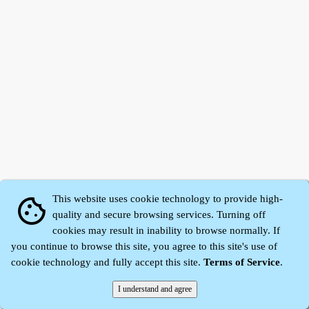
This website uses cookie technology to provide high-
cookie
quality and secure browsing services. Turning off
cookies may result in inability to browse normally. If
Zhidu·
Yaozi
·
Shen Yaozi
©2008～2026
you continue to browse this site, you agree to this site's use of
cookie technology and fully accept this site.
Terms of Service
.