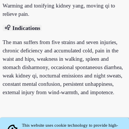
Warming and tonifying kidney yang, moving qi to
relieve pain.
bubble_chart
Indications
The man suffers from five strains and seven injuries,
chronic deficiency and accumulated cold, pain in the
waist and hips, weakness in walking, spleen and
stomach disharmony, occasional spontaneous diarrhea,
weak kidney qi, nocturnal emissions and night sweats,
constant mental confusion, persistent unhappiness,
external injury from wind-warmth, and impotence.
This website uses cookie technology to provide high-