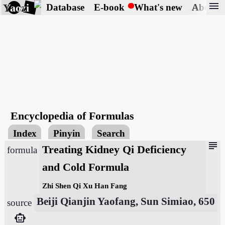
menu
Yaozi
Database
E-book
What's new
About
Encyclopedia of Formulas
Index
Pinyin
Search
subject
Treating Kidney Qi Deficiency
formula
and Cold Formula
Zhi Shen Qi Xu Han Fang
Beiji Qianjin Yaofang, Sun Simiao, 650
source
smart_toy