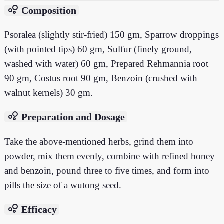
bubble_chart
Composition
Psoralea (slightly stir-fried) 150 gm, Sparrow droppings
(with pointed tips) 60 gm, Sulfur (finely ground,
washed with water) 60 gm, Prepared Rehmannia root
90 gm, Costus root 90 gm, Benzoin (crushed with
walnut kernels) 30 gm.
bubble_chart
Preparation and Dosage
Take the above-mentioned herbs, grind them into
powder, mix them evenly, combine with refined honey
and benzoin, pound three to five times, and form into
pills the size of a wutong seed.
bubble_chart
Efficacy