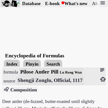
menu
Yaozi
Database
E-book
What's new
About
Encyclopedia of Formulas
Index
Pinyin
Search
subject
Pilose Antler Pill
formula
Lu Rong Wan
smart_toy
Shengji Zonglu, Official, 1117
source
bubble_chart
Composition
Deer antler (de-fuzzed, butter-roasted until slightly