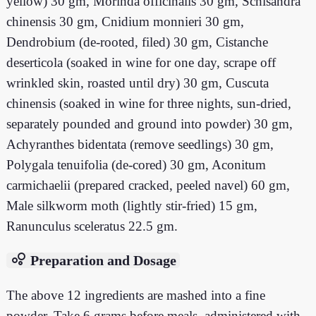
yellow) 30 gm, Morinda officinalis 30 gm, Schisandra
chinensis 30 gm, Cnidium monnieri 30 gm,
Dendrobium (de-rooted, filed) 30 gm, Cistanche
deserticola (soaked in wine for one day, scrape off
wrinkled skin, roasted until dry) 30 gm, Cuscuta
chinensis (soaked in wine for three nights, sun-dried,
separately pounded and ground into powder) 30 gm,
Achyranthes bidentata (remove seedlings) 30 gm,
Polygala tenuifolia (de-cored) 30 gm, Aconitum
carmichaelii (prepared cracked, peeled navel) 60 gm,
Male silkworm moth (lightly stir-fried) 15 gm,
Ranunculus sceleratus 22.5 gm.
bubble_chart
Preparation and Dosage
The above 12 ingredients are mashed into a fine
powder. Take 6 grams before meals, administered with