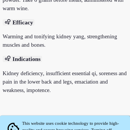
warm wine.
bubble_chart
Efficacy
Warming and tonifying kidney yang, strengthening
muscles and bones.
bubble_chart
Indications
Kidney deficiency, insufficient essential qi, soreness and
pain in the lower back and legs, emaciation and
weakness, impotence.
This website uses cookie technology to provide high-
cookie