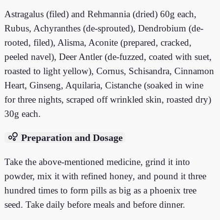
Astragalus (filed) and Rehmannia (dried) 60g each,
Rubus, Achyranthes (de-sprouted), Dendrobium (de-
rooted, filed), Alisma, Aconite (prepared, cracked,
peeled navel), Deer Antler (de-fuzzed, coated with suet,
roasted to light yellow), Cornus, Schisandra, Cinnamon
Heart, Ginseng, Aquilaria, Cistanche (soaked in wine
for three nights, scraped off wrinkled skin, roasted dry)
30g each.
bubble_chart
Preparation and Dosage
Take the above-mentioned medicine, grind it into
powder, mix it with refined honey, and pound it three
hundred times to form pills as big as a phoenix tree
seed. Take daily before meals and before dinner.