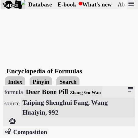
menu
Yaozi
Database
E-book
What's new
About
Encyclopedia of Formulas
Index
Pinyin
Search
subject
Deer Bone Pill
formula
Zhang Gu Wan
Taiping Shenghui Fang, Wang
source
Huaiyin, 992
smart_toy
bubble_chart
Composition