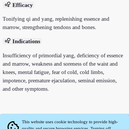
bubble_chart
Efficacy
Tonifying qi and yang, replenishing essence and
marrow, strengthening tendons and bones.
bubble_chart
Indications
Insufficiency of primordial yang, deficiency of essence
and marrow, weakness and soreness of the waist and
knees, mental fatigue, fear of cold, cold limbs,
impotence, premature ejaculation, seminal emission,
and other symptoms.
This website uses cookie technology to provide high-
cookie
quality and secure browsing services. Turning off