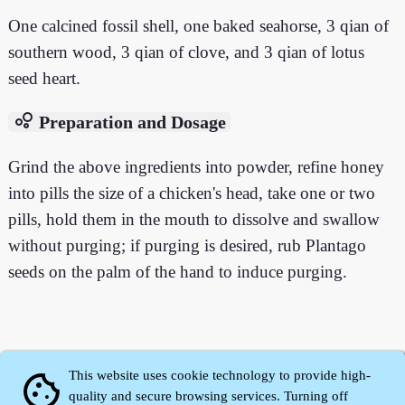
One calcined fossil shell, one baked seahorse, 3 qian of
southern wood, 3 qian of clove, and 3 qian of lotus
seed heart.
bubble_chart
Preparation and Dosage
Grind the above ingredients into powder, refine honey
into pills the size of a chicken's head, take one or two
pills, hold them in the mouth to dissolve and swallow
without purging; if purging is desired, rub Plantago
seeds on the palm of the hand to induce purging.
This website uses cookie technology to provide high-
cookie
quality and secure browsing services. Turning off