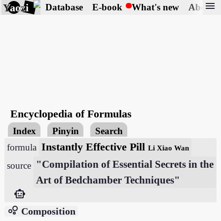
menu
Yaozi
Database
E-book
What's new
About
Encyclopedia of Formulas
Index
Pinyin
Search
Instantly Effective Pill
formula
Li Xiao Wan
"Compilation of Essential Secrets in the
source
Art of Bedchamber Techniques"
smart_toy
bubble_chart
Composition