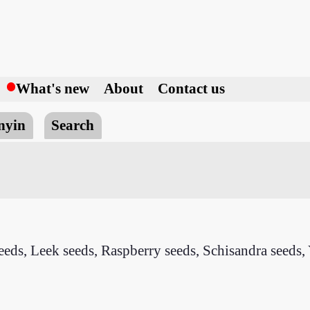
h
What's new
About
Contact us
nyin
Search
eds, Leek seeds, Raspberry seeds, Schisandra seeds, 