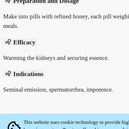
bubble_chart
Preparation and Dosage
Make into pills with refined honey, each pill weigh
meals.
bubble_chart
Efficacy
Warming the kidneys and securing essence.
bubble_chart
Indications
Seminal emission, spermatorrhea, impotence.
About
|
This website uses cookie technology to provide hig
cookie