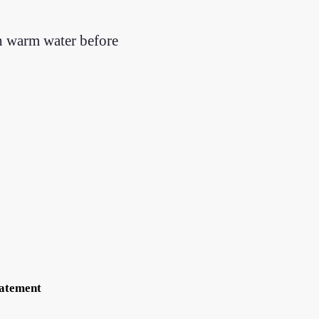
th warm water before
tatement