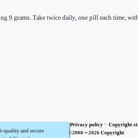
ing 9 grams. Take twice daily, one pill each time, wi
Contact us
Service policy
Privacy policy
Copyright s
|
|
|
h-quality and secure
Zhidu·
Yaozi
·
Shen Yaozi
©2008～2026
Copyright