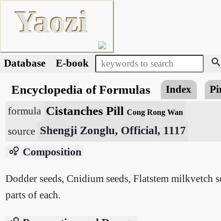
Yaozi
searc
Database
E-book
Encyclopedia of Formulas
Index
Pi
Cistanches Pill
formula
Cong Rong Wan
Shengji Zonglu, Official, 1117
source
bubble_chart
Composition
Dodder seeds, Cnidium seeds, Flatstem milkvetch se
parts of each.