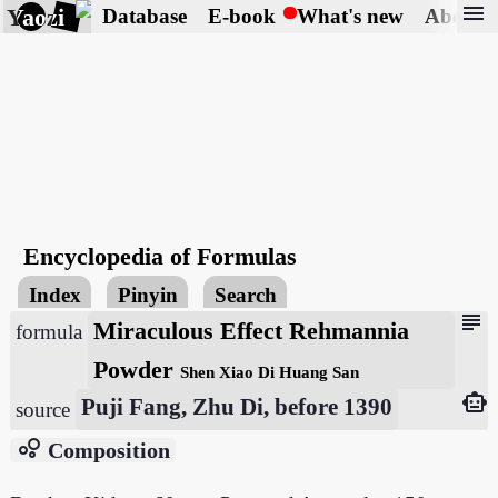
menu
Yaozi
Database
E-book
What's new
About
Encyclopedia of Formulas
Index
Pinyin
Search
subject
Miraculous Effect Rehmannia
formula
Powder
Shen Xiao Di Huang San
smart_toy
Puji Fang, Zhu Di, before 1390
source
bubble_chart
Composition