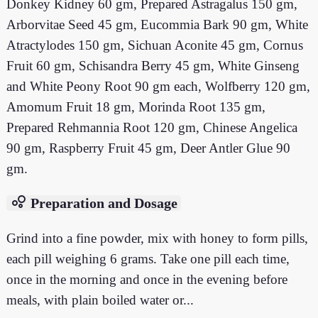
Donkey Kidney 60 gm, Prepared Astragalus 150 gm,
Arborvitae Seed 45 gm, Eucommia Bark 90 gm, White
Atractylodes 150 gm, Sichuan Aconite 45 gm, Cornus
Fruit 60 gm, Schisandra Berry 45 gm, White Ginseng
and White Peony Root 90 gm each, Wolfberry 120 gm,
Amomum Fruit 18 gm, Morinda Root 135 gm,
Prepared Rehmannia Root 120 gm, Chinese Angelica
90 gm, Raspberry Fruit 45 gm, Deer Antler Glue 90
gm.
bubble_chart
Preparation and Dosage
Grind into a fine powder, mix with honey to form pills,
each pill weighing 6 grams. Take one pill each time,
once in the morning and once in the evening before
meals, with plain boiled water or...