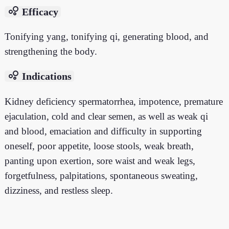
bubble_chart
Efficacy
Tonifying yang, tonifying qi, generating blood, and
strengthening the body.
bubble_chart
Indications
Kidney deficiency spermatorrhea, impotence, premature
ejaculation, cold and clear semen, as well as weak qi
and blood, emaciation and difficulty in supporting
oneself, poor appetite, loose stools, weak breath,
panting upon exertion, sore waist and weak legs,
forgetfulness, palpitations, spontaneous sweating,
dizziness, and restless sleep.