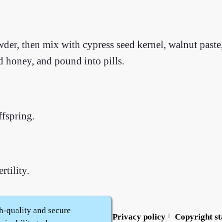
der, then mix with cypress seed kernel, walnut paste, 
ed honey, and pound into pills.
ffspring.
rtility.
h-quality and secure
Contact us
Service policy
Privacy policy
Copyright s
|
|
|