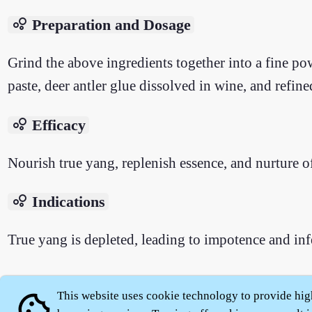
bubble_chart
Preparation and Dosage
Grind the above ingredients together into a fine pow
paste, deer antler glue dissolved in wine, and refin
bubble_chart
Efficacy
Nourish true yang, replenish essence, and nurture o
bubble_chart
Indications
True yang is depleted, leading to impotence and infe
This website uses cookie technology to provide hig
cookie
About
|