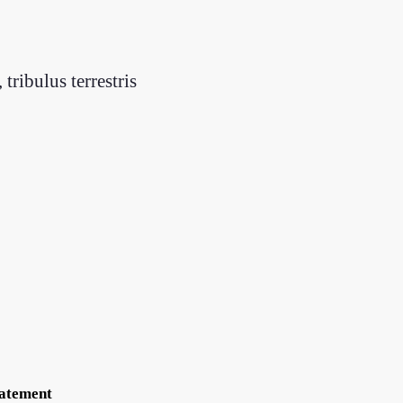
tribulus terrestris
tatement