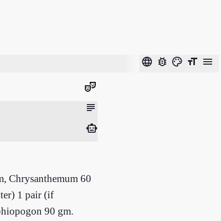
language
bug_report
color_lens
format_size
menu
theater_comedy
subject
smart_toy
gm, Chrysanthemum 60
r) 1 pair (if
 Ophiopogon 90 gm.