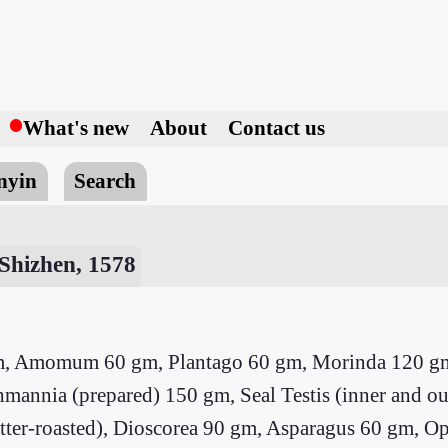
h
What's new
About
Contact us
nyin
Search
Shizhen, 1578
gm, Amomum 60 gm, Plantago 60 gm, Morinda 120 
nia (prepared) 150 gm, Seal Testis (inner and oute
 butter-roasted), Dioscorea 90 gm, Asparagus 60 gm,