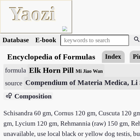
Yaozi
searc
Database
E-book
Encyclopedia of Formulas
Index
Pi
Elk Horn Pill
formula
Mi Jiao Wan
Compendium of Materia Medica, Li 
source
bubble_chart
Composition
Schisandra 60 gm, Cornus 120 gm, Cuscuta 120 
gm, Lycium 120 gm, Rehmannia (raw) 150 gm, Rehman
unavailable, use local black or yellow dog testis,