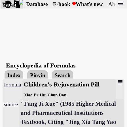
menu
Yaozi
Database
E-book
What's new
About
Encyclopedia of Formulas
Index
Pinyin
Search
subject
Children's Rejuvenation Pill
formula
Xiao Er Hui Chun Dan
"Fang Ji Xue" (1985 Higher Medical
source
and Pharmaceutical Institutions
Textbook, Citing "Jing Xiu Tang Yao