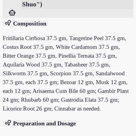
Shuo")
smart_toy
bubble_chart
Composition
Fritillaria Cirrhosa 37.5 gm, Tangerine Peel 37.5 gm,
Costus Root 37.5 gm, White Cardamom 37.5 gm,
Bitter Orange 37.5 gm, Pinellia Ternata 37.5 gm,
Aquilaria Wood 37.5 gm, Tabasheer 37.5 gm,
Silkworm 37.5 gm, Scorpion 37.5 gm, Sandalwood
37.5 gm, each 37.5 gm; Bezoar 12 gm, Musk 12 gm,
each 12 gm; Arisaema Cum Bile 60 gm; Gambir Plant
24 gm; Rhubarb 60 gm; Gastrodia Elata 37.5 gm;
Licorice Root 26 gm; Cinnabar as needed.
bubble_chart
Preparation and Dosage