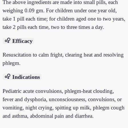
The above ingredients are made into small pills, each
weighing 0.09 gm. For children under one year old,
take 1 pill each time; for children aged one to two years,
take 2 pills each time, two to three times a day.
bubble_chart
Efficacy
Resuscitation to calm fright, clearing heat and resolving
phlegm.
bubble_chart
Indications
Pediatric acute convulsions, phlegm-heat clouding,
fever and dysphoria, unconsciousness, convulsions, or
vomiting, night crying, spitting up milk, phlegm cough
and asthma, abdominal pain and diarrhea.