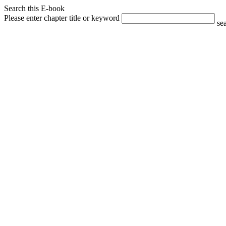
Search this E-book
Please enter chapter title or keyword
se